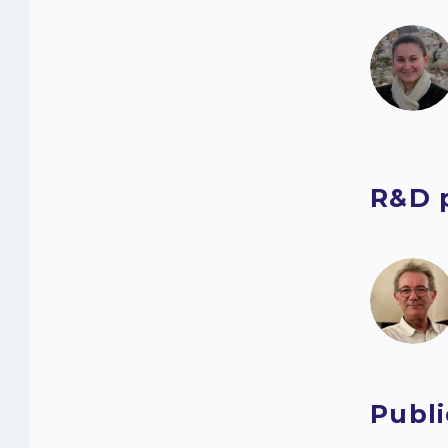
R&D 
Publi