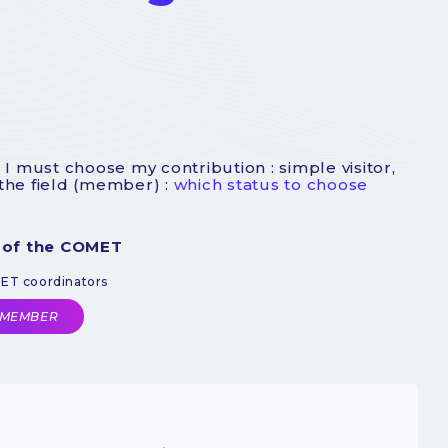
 I must choose my contribution : simple visitor,
 the field (member) :
which status to choose
 of the COMET
MET coordinators
 MEMBER