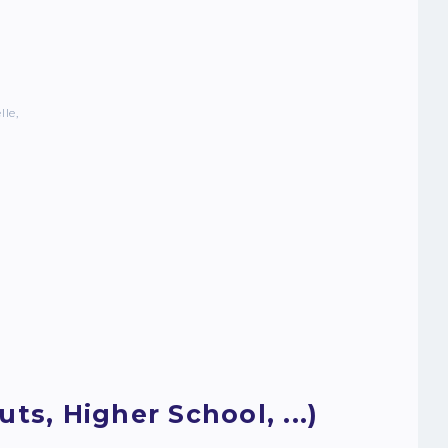
lle,
ts, Higher School, ...)