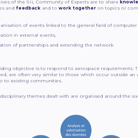
tives of the SIL Community of Experts are to share
knowl
ces and
feedback
and to
work together
on topics or co
anisation of events linked to the general field of computer 
pation in external events,
ation of partnerships and extending the network.
iding objective is to respond to aerospace requirements. T
d, are often very similar to those which occur outside an 
p to existing communities.
disciplinary themes dealt with are organised around the six