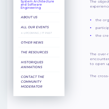
The objec
System Architecture
and Software
experien
Engineering
ABOUT US
the org
ALL OUR EVENTS
partici
4 UPCOMING | 17 PAST
the cre
OTHER NEWS
THE RESOURCES
The over-r
encountere
HISTORIQUES
to open u
ANIMATIONS
The cross-
CONTACT THE
COMMUNITY
MODERATOR