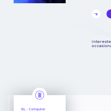
+9
Intereste
occasiona
SIL - Computer