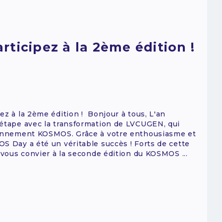
ticipez à la 2ème édition !
ez à la 2ème édition ! Bonjour à tous, L'an
 étape avec la transformation de LVCUGEN, qui
ironnement KOSMOS. Grâce à votre enthousiasme et
S Day a été un véritable succès ! Forts de cette
 vous convier à la seconde édition du KOSMOS ...