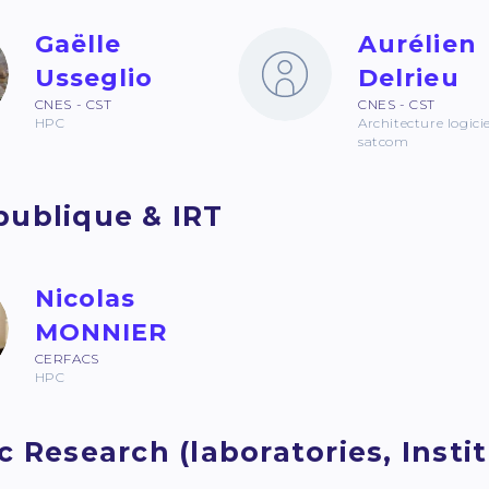
Gaëlle
Aurélien
Usseglio
Delrieu
CNES - CST
CNES - CST
HPC
Architecture logicie
satcom
publique & IRT
Nicolas
MONNIER
CERFACS
HPC
c Research (laboratories, Institu