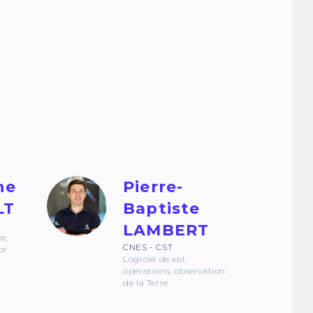
he
Pierre-
LT
Baptiste
LAMBERT
ce,
CNES - CST
or
Logiciel de vol,
opérations, observation
de la Terre