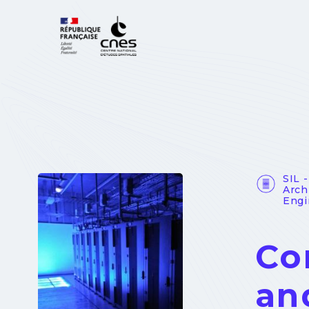
Cookies management panel
SIL 
Arch
Engi
Co
an