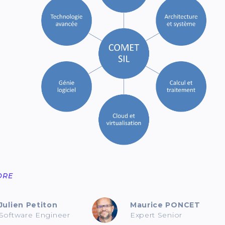
ORE
Julien Petiton
Maurice PONCET
Software Engineer
Expert Senior