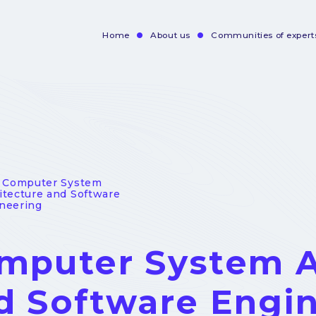
Home
About us
Communities of expert
Navigation
principale
- Computer System
itecture and Software
neering
mputer System A
d Software Engi