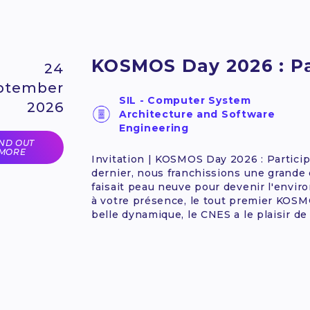
KOSMOS Day 2026 : Par
24
ptember
SIL - Computer System
2026
Architecture and Software
Engineering
IND OUT
MORE
Invitation | KOSMOS Day 2026 : Particip
dernier, nous franchissions une grande
faisait peau neuve pour devenir l'env
à votre présence, le tout premier KOSMO
belle dynamique, le CNES a le plaisir de