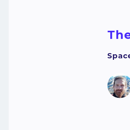
The
Spac