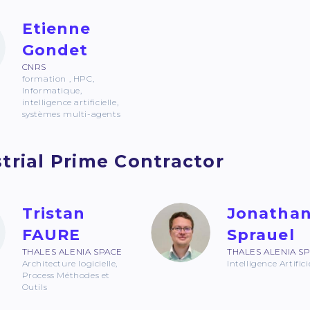
Etienne
Gondet
CNRS
formation , HPC,
Informatique,
intelligence artificielle,
systèmes multi-agents
trial Prime Contractor
Tristan
Jonatha
FAURE
Sprauel
THALES ALENIA SPACE
THALES ALENIA S
Architecture logicielle,
Intelligence Artifici
Process Méthodes et
Outils