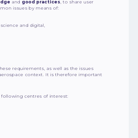
edge
and
good practices
, to share user
mmon issues by means of:
science and digital,
hese requirements, as well as the issues
aerospace context. It is therefore important
 following centres of interest: