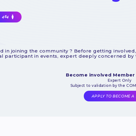
464
d in joining the community ? Before getting involved,
l participant in events, expert deeply concerned by
Become involved Member
Expert Only
Subject to validation by the CO
APPLY TO BECOME A