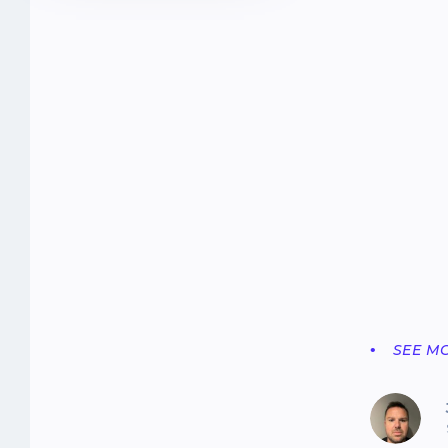
SEE M