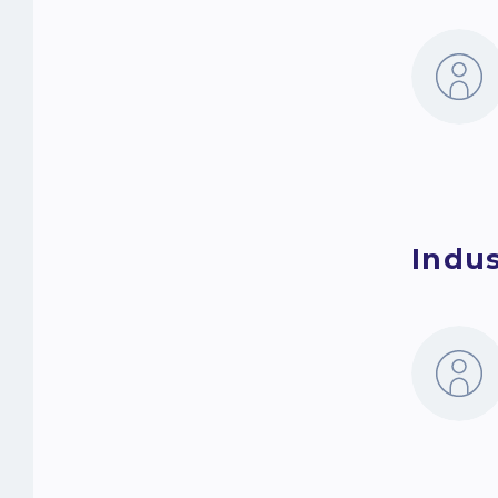
Indus