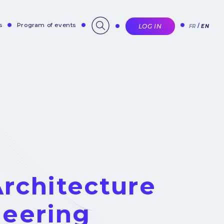
s
Program of events
LOG IN
FR
EN
rchitecture
neering