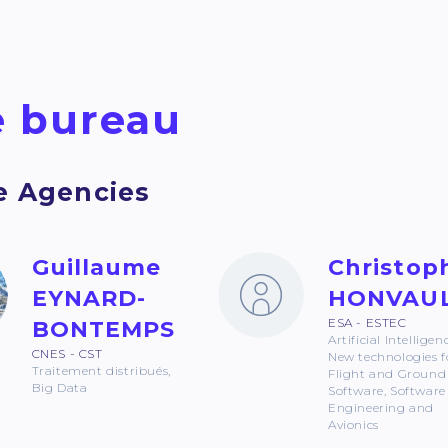
 bureau
e Agencies
Guillaume
Christop
EYNARD-
HONVAU
ESA - ESTEC
BONTEMPS
Artificial Intelligen
CNES - CST
New technologies f
Traitement distribués,
Flight and Ground
Big Data
Software, Software
Engineering and
Avionics