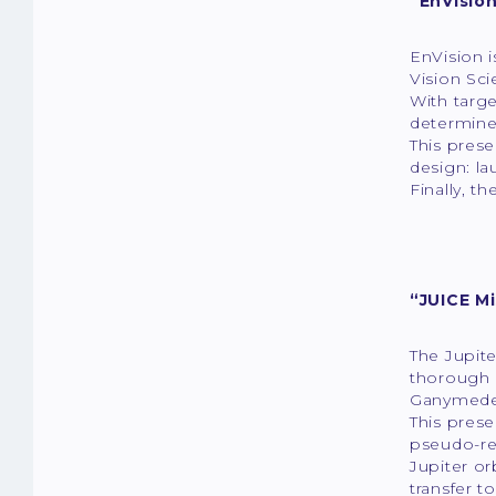
“EnVision
EnVision i
Vision Sc
With targe
determine
This prese
design: la
Finally, t
“JUICE M
The Jupite
thorough i
Ganymede,
This prese
pseudo-re
Jupiter o
transfer t