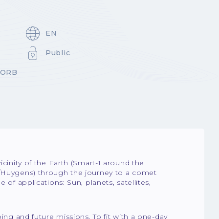
EN
Public
-ORB
icinity of the Earth (Smart-1 around the
i/Huygens) through the journey to a comet
 of applications: Sun, planets, satellites,
oing and future missions. To fit with a one-day