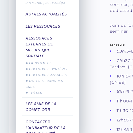
0 À VENIR | 29 PASSÉ(S)
seminar, a
dedicated 
AUTRES ACTUALITÉS
Join us f
LES RESSOURCES
seminar
RESSOURCES
EXTERNES DE
Schedule
MÉCANIQUE
09h15-0
SPATIALE
09h30-
LIENS UTILES
Tardivel (
COLLOQUES D'INTÊRET
COLLOQUES ASSOCIÉS
10h15-1
NOTES TECHNIQUES
(CNES)
CNES
10h45-1
THÈSES
11h00-1
LES AMIS DE LA
COMET-ORB
11h30-
12h00-
CONTACTER
L’ANIMATEUR DE LA
13h45-1