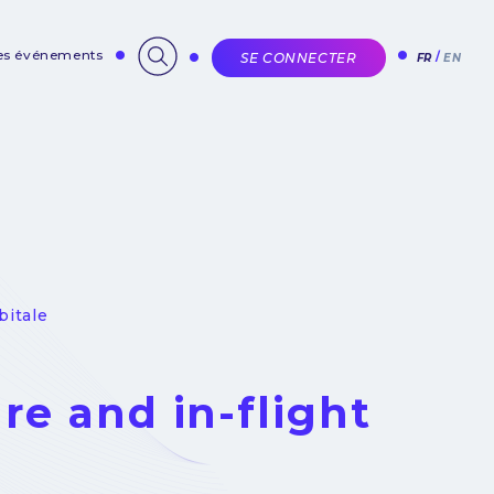
des événements
SE CONNECTER
FR
EN
bitale
ure and in-flight