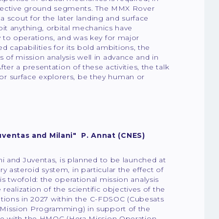
espective ground segments. The MMX Rover
a scout for the later landing and surface
bit anything, orbital mechanics have
 to operations, and was key for major
d capabilities for its bold ambitions, the
of mission analysis well in advance and in
er a presentation of these activities, the talk
 for surface explorers, be they human or
uventas and Milani" P. Annat (CNES)
i and Juventas, is planned to be launched at
asteroid system, in particular the effect of
s twofold: the operational mission analysis
ealization of the scientific objectives of the
rations in 2027 within the C-FDSOC (Cubesats
 Mission Programming) in support of the
ace with the HMOC (Hera Mission Operation