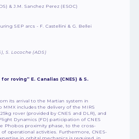
(ADS) & J.M. Sanchez Perez (ESOC)
uring SEP arcs
- F. Castellini & G. Bellei
S), S. Locoche (ADS)
for roving” E. Canalias (CNES) & S.
 its arrival to the Martian system in
 MMX includes the delivery of the MIRS
 25kg rover (provided by CNES and DLR), and
light Dynamics (FD) participation of CNES
he Phobos proximity phase, to the cross-
of operational activities. Furthermore, CNES-
rtise in orbital mechanics is required, in