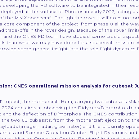
to developing the FD software to be integrated in their r
deployed at the surface of Phobos in early 2027, acting as 
f the MMX spacecraft. Though the rover itself does not or
a core component of the project, from phase 0 all the way
d trade-offs in the rover design. Because of the rover limite
m and the CNES FD team have studied some crucial aspects 
ls than what we may have done for a spacecraft mission. Aft
o provide some general insight into the role flight dynamics
sion: CNES operational mission analysis for cubesat J
 impact, the mothercraft Hera, carrying two cubesats Milan
 2024 and aims at observing the Didymos/Dimorphos binary 
 and the deflection of Dimorphos. The CNES contribution i
r the two 6U cubesats, from the mothercraft ejection to the r
payloads (imager, radar, gravimeter) and the proximity ope
namics and Science Operation Center: Flight Dynamics and
esat Mission Operation Center, Belgium) in direct interf