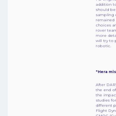
addition 
should be 
sampling o
remained 
choices an
rover tea
more detai
will try t
robotic.
"Hera mis
After DART
the end of
the impact
studies fo
different 
Flight Dy
CMOC (Cub