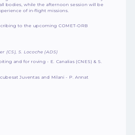
ll bodies, while the afternoon session will be
perience of in-flight missions.
subscribing to the upcoming COMET-ORB
er (CS), S. Locoche (ADS)
biting and for roving - E. Canalias (CNES) & S.
 cubesat Juventas and Milani - P. Annat