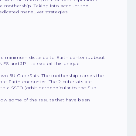
ra mothership. Taking into account the
dedicated maneuver strategies.
(the minimum distance to Earth center is about
ES and JPL to exploit this unique
two 6U CubeSats. The mothership carries the
re Earth encounter. The 2 cubesats are
 to a SSTO (orbit perpendicular to the Sun
show some of the results that have been