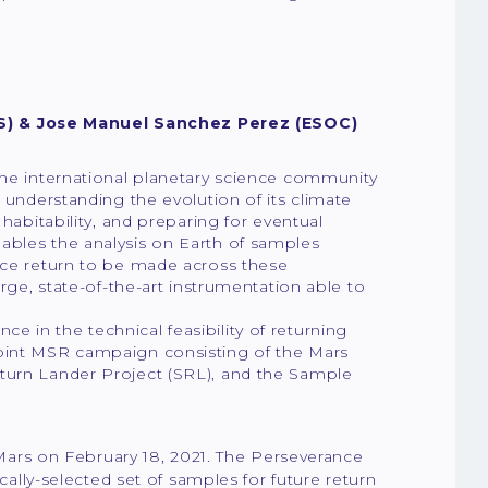
S) & Jose Manuel Sanchez Perez (ESOC)
the international planetary science community
 understanding the evolution of its climate
 habitability, and preparing for eventual
ables the analysis on Earth of samples
ence return to be made across these
arge, state-of-the-art instrumentation able to
 in the technical feasibility of returning
joint MSR campaign consisting of the Mars
eturn Lander Project (SRL), and the Sample
Mars on February 18, 2021. The Perseverance
ically-selected set of samples for future return