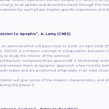
rmany) as all uplinks and downlinks transit through the He
nstraints for each phase implies specific trajectories and 
ission to Apophis”, A. Lamy (CNES)
 an asteroid which will pass close to Earth on April 2029 
. DROID is a mission concept in collaboration between CN
y to study the interior of the asteroid.
rchitecture comprises three spacecraft: a Mothership and 
and releases them at Apophis’ approach a few months befo
ith radars and are positioned antipodally in an orbit close
.
tation will give some of the mission characteristics, and 
during the phase 0.