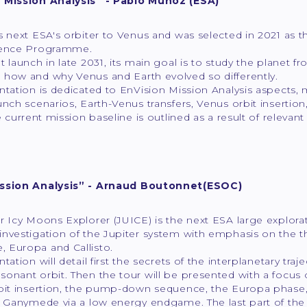
 Mission Analysis” - Pablo Muñoz (ESA)
s next ESA's orbiter to Venus and was selected in 2021 as t
ience Programme.
t launch in late 2031, its main goal is to study the planet 
 how and why Venus and Earth evolved so differently.
ntation is dedicated to EnVision Mission Analysis aspects, m
unch scenarios, Earth-Venus transfers, Venus orbit insertion
he current mission baseline is outlined as a result of relevan
ission Analysis” - Arnaud Boutonnet(ESOC)
r Icy Moons Explorer (JUICE) is the next ESA large explora
nvestigation of the Jupiter system with emphasis on the th
 Europa and Callisto.
ntation will detail first the secrets of the interplanetary tr
sonant orbit. Then the tour will be presented with a focu
rbit insertion, the pump-down sequence, the Europa phase, 
o Ganymede via a low energy endgame. The last part of the 