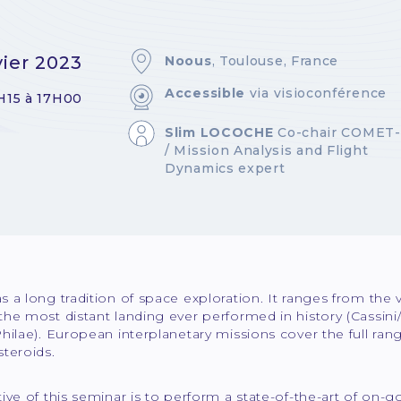
vier 2023
Noous
, Toulouse, France
Accessible
via visioconférence
H15 à 17H00
Slim LOCOCHE
Co-chair COMET
/ Mission Analysis and Flight
Dynamics expert
 a long tradition of space exploration. It ranges from the v
the most distant landing ever performed in history (Cassin
hilae). European interplanetary missions cover the full range
teroids.
ive of this seminar is to perform a state-of-the-art of on-g