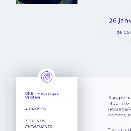
26 jan
de 09
ORB - Mécanique
Europe has
Orbitale
Moon) to 
(Rosetta/P
A PROPOS
comets, as
TOUS NOS
ÉVÉNEMENTS
The object