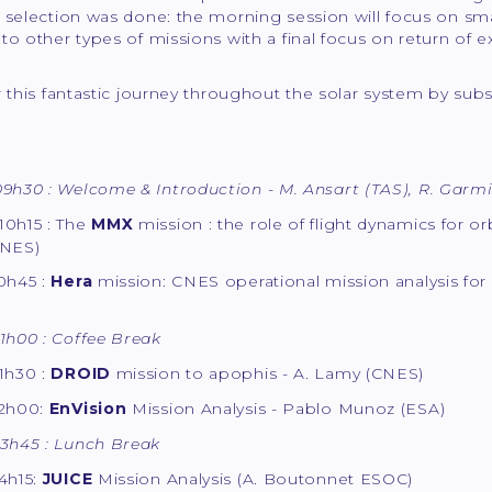
 selection was done: the morning session will focus on sma
to other types of missions with a final focus on return of ex
or this fantastic journey throughout the solar system by 
9h30 : Welcome & Introduction - M. Ansart (TAS), R. Garmi
10h15 : The
MMX
mission : the role of flight dynamics for or
CNES)
0h45 :
Hera
mission: CNES operational mission analysis for
1h00 : Coffee Break
1h30 :
DROID
mission to apophis - A. Lamy (CNES)
12h00:
EnVision
Mission Analysis - Pablo Munoz (ESA)
13h45 : Lunch Break
4h15:
JUICE
Mission Analysis (A. Boutonnet ESOC)