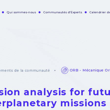
Qui sommes-nous
Communautés d'Experts
Calendrier 
vigation
incipale
ORB - Mécanique Or
ements de la communauté
sion analysis for fut
erplanetary missions