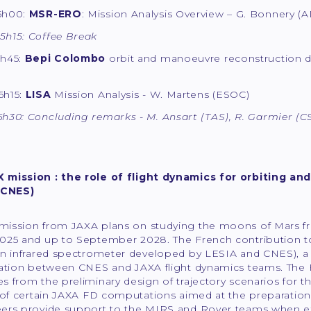
15h00:
MSR-ERO
: Mission Analysis Overview – G. Bonnery 
5h15: Coffee Break
5h45:
Bepi Colombo
orbit and manoeuvre reconstruction d
6h15:
LISA
Mission Analysis - W. Martens (ESOC)
6h30: Concluding remarks - M. Ansart (TAS), R. Garmier (C
mission : the role of flight dynamics for orbiting and 
(CNES)
ission from JAXA plans on studying the moons of Mars from
025 and up to September 2028. The French contribution to
an infrared spectrometer developed by LESIA and CNES), a
ration between CNES and JAXA flight dynamics teams. The F
 from the preliminary design of trajectory scenarios for t
 of certain JAXA FD computations aimed at the preparation 
ers provide support to the MIRS and Rover teams when expe