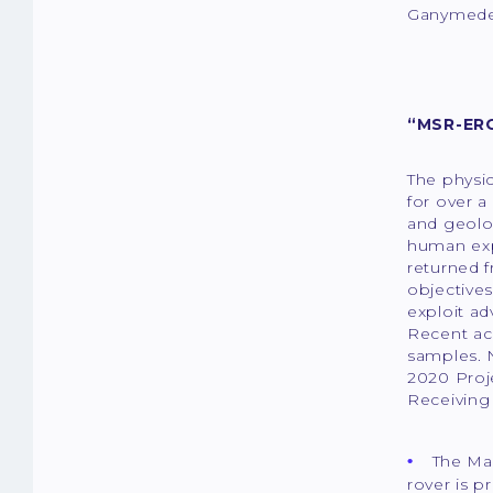
Ganymede 
“MSR-ERO
The physic
for over a
and geolog
human exp
returned f
objectives
exploit a
Recent acc
samples. 
2020 Proj
Receiving 
The Mar
rover is p