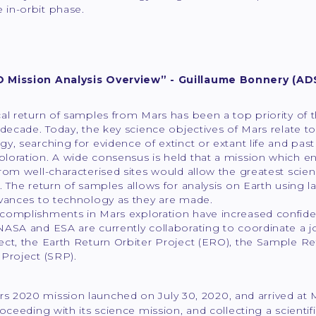
in-orbit phase.
 Mission Analysis Overview” - Guillaume Bonnery (AD
al return of samples from Mars has been a top priority of 
 decade. Today, the key science objectives of Mars relate to
y, searching for evidence of extinct or extant life and past
loration. A wide consensus is held that a mission which en
rom well-characterised sites would allow the greatest sci
. The return of samples allows for analysis on Earth using l
dvances to technology as they are made.
omplishments in Mars exploration have increased confidence
NASA and ESA are currently collaborating to coordinate a 
ect, the Earth Return Orbiter Project (ERO), the Sample R
Project (SRP).
s 2020 mission launched on July 30, 2020, and arrived at 
roceeding with its science mission, and collecting a scientif