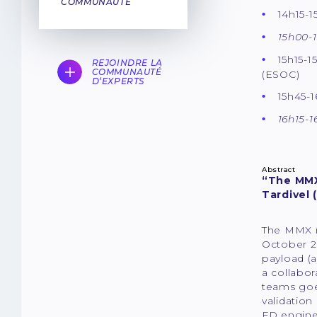
COMMUNAUTÉ
14h15-
15h00-1
15h15-1
REJOINDRE LA
COMMUNAUTÉ
(ESOC)
D‘EXPERTS
15h45-1
16h15-1
Abstract
“The MMX 
Tardivel 
The MMX m
October 2
payload (
a collabo
teams goes
validation
FD engine