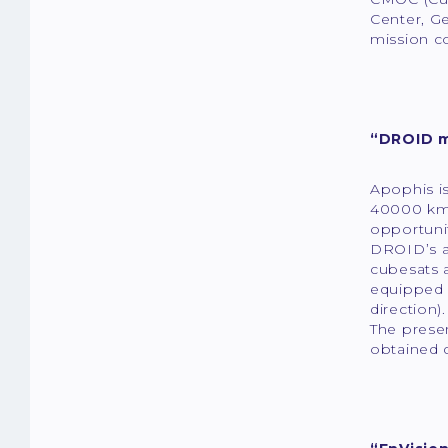
Center, Ge
mission co
“DROID m
Apophis is
40000 km)
opportunit
DROID’s a
cubesats 
equipped w
direction)
The presen
obtained 