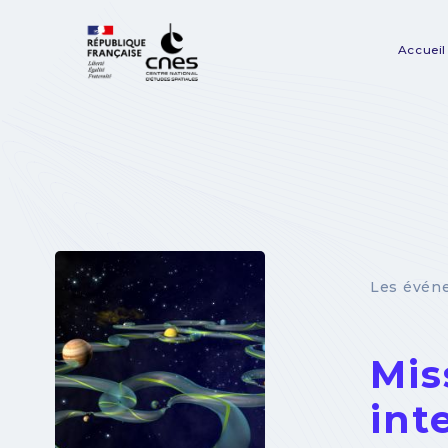
Panneau de gestion des cookies
Accueil
Na
pr
Les évén
Mis
int