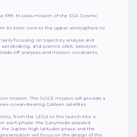
he fifth M-class mission of the ESA Cosmic
from its inner core to the upper atmosphere to
ainly focusing on trajectory analysis and
, aerobraking, and science orbit, selection.
t trade-off analyses and mission constraints.
tion mission. The JUICE mission will provide a
ree ocean‐bearing Galilean satellites
ajectory, from the LEGA to the launch into a
s on each phase: the Ganymede-assisted
the Jupiter high latitudes phase and the
presentation will focus on the design of the